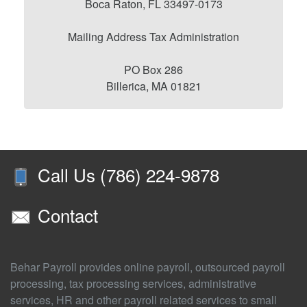
Boca Raton, FL 33497-0173
Mailing Address Tax Administration
PO Box 286
Billerica, MA 01821
Call Us (786) 224-9878
Contact
Behar Payroll provides online payroll, outsourced payroll
processing, tax processing services, administrative
services, HR and other payroll related services to small