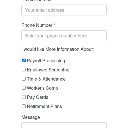
Phone Number *
I would like More Information About:
Payroll Processing
Employee Screening
Time & Attendance
Worker's Comp
Pay Cards
Retirement Plans
Message