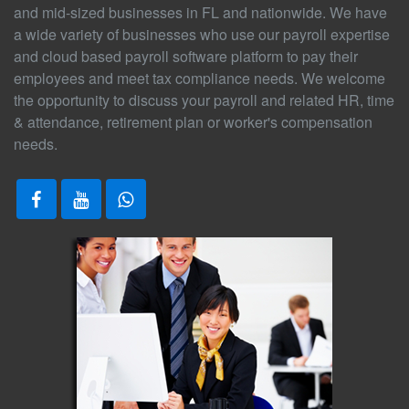
and mid-sized businesses in FL and nationwide. We have
a wide variety of businesses who use our payroll expertise
and cloud based payroll software platform to pay their
employees and meet tax compliance needs. We welcome
the opportunity to discuss your payroll and related HR, time
& attendance, retirement plan or worker's compensation
needs.