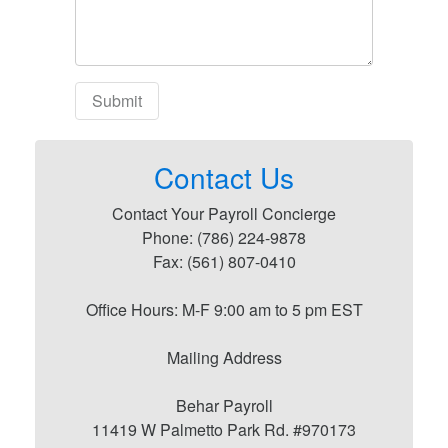
Contact Us
Contact Your Payroll Concierge
Phone: (786) 224-9878
Fax: (561) 807-0410
Office Hours: M-F 9:00 am to 5 pm EST
Mailing Address
Behar Payroll
11419 W Palmetto Park Rd. #970173