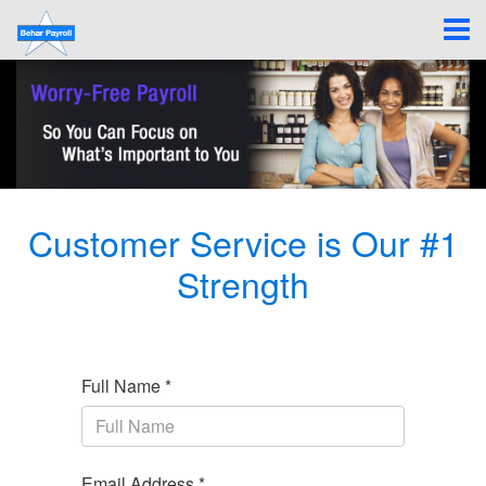
Customer Service is Our #1
Strength
Full Name *
Email Address *